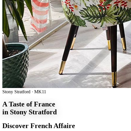
Stony Stratford · MK11
A Taste of France
in Stony Stratford
Discover French Affaire