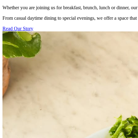
Whether you are joining us for breakfast, brunch, lunch or dinner, our 
From casual daytime dining to special evenings, we offer a space tha
Read Our Story