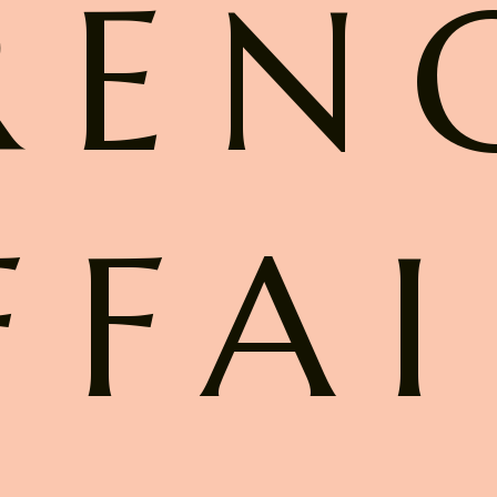
REN
FFAI