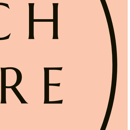
CH
RE