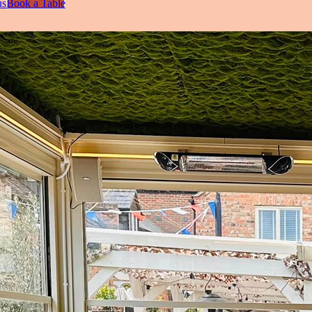
us
Book a Table