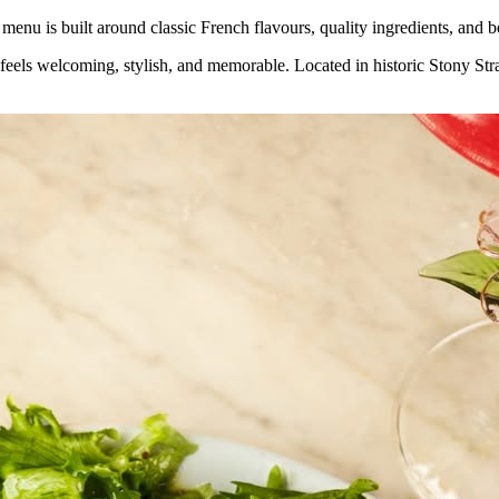
menu is built around classic French flavours, quality ingredients, and b
t feels welcoming, stylish, and memorable. Located in historic Stony S