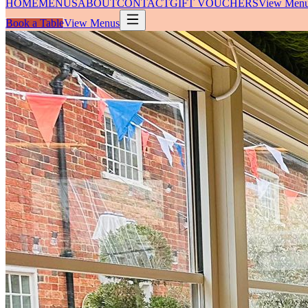
HOME
MENUS
ABOUT
CONTACT
GIFT VOUCHERS
View Men
Book a Table
View Menus