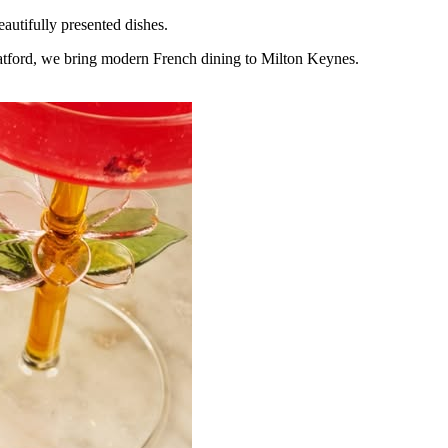
eautifully presented dishes.
tratford, we bring modern French dining to Milton Keynes.